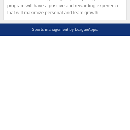
program will have a positive and rewarding experience
that will maximize personal and team growth.
Sports management
by LeagueApps.