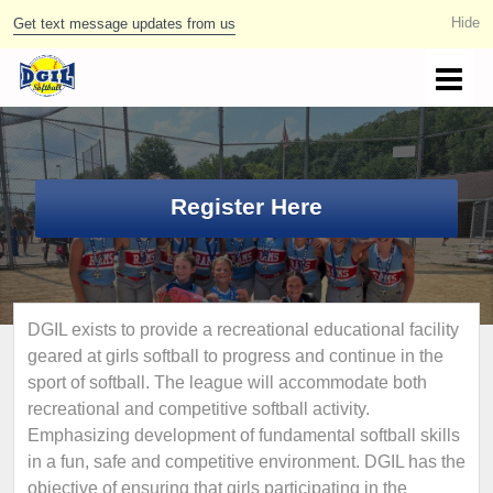
Get text message updates from us
Register Here
DGIL exists to provide a recreational educational facility
geared at girls softball to progress and continue in the
sport of softball. The league will accommodate both
recreational and competitive softball activity.
Emphasizing development of fundamental softball skills
in a fun, safe and competitive environment. DGIL has the
objective of ensuring that girls participating in the