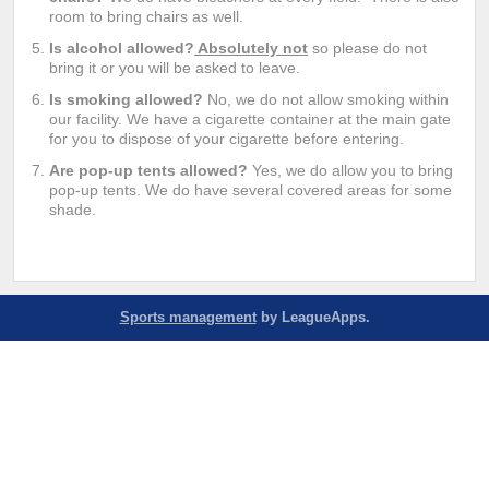
room to bring chairs as well.
Is alcohol allowed?
Absolutely not
so please do not
bring it or you will be asked to leave.
Is smoking allowed?
No, we do not allow smoking within
our facility. We have a cigarette container at the main gate
for you to dispose of your cigarette before entering.
Are pop-up tents allowed?
Yes, we do allow you to bring
pop-up tents. We do have several covered areas for some
shade.
Sports management
by LeagueApps.