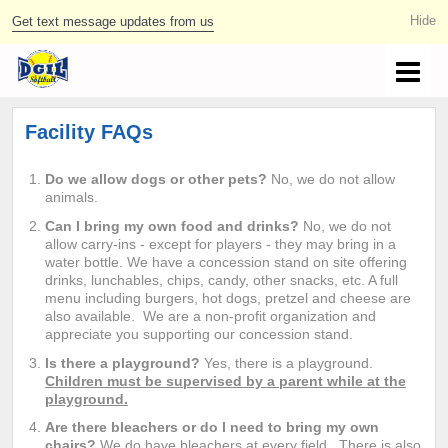
Get text message updates from us
Facility FAQs
Do we allow dogs or other pets?
No, we do not allow
animals.
Can I bring my own food and drinks?
No, we do not
allow carry-ins - except for players - they may bring in a
water bottle. We have a concession stand on site offering
drinks, lunchables, chips, candy, other snacks, etc. A full
menu including burgers, hot dogs, pretzel and cheese are
also available. We are a non-profit organization and
appreciate you supporting our concession stand.
Is there a playground?
Yes, there is a playground.
Children must be supervised by a parent while at the
playground.
Are there bleachers or do I need to bring my own
chairs?
We do have bleachers at every field. There is also