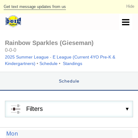
Get text message updates from us
Rainbow Sparkles (Gieseman)
0-0-0
2025 Summer League
-
E League (Current 4YO Pre-K &
Kindergartners)
•
Schedule
•
Standings
Schedule
Filters
Mon