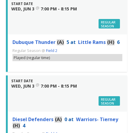
START DATE
@
WED, JUN 3
7:00 PM - 8:15 PM
REGULAR
SEASON
Dubuque Thunder
(A)
5
at
Little Rams
(H)
6
Regular Season
@
Field 2
Played (regular time)
START DATE
@
WED, JUN 3
7:00 PM - 8:15 PM
REGULAR
SEASON
Diesel Defenders
(A)
0
at
Warriors- Tierney
(H)
4