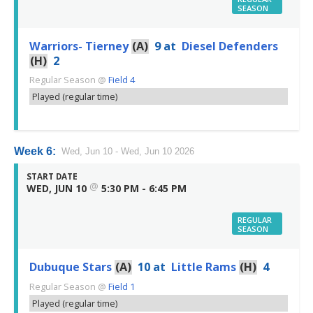
SEASON
Warriors- Tierney
(A)
9
at
Diesel Defenders
(H)
2
Regular Season
@
Field 4
Played (regular time)
Week 6:
Wed, Jun 10 - Wed, Jun 10 2026
START DATE
@
WED, JUN 10
5:30 PM - 6:45 PM
REGULAR
SEASON
Dubuque Stars
(A)
10
at
Little Rams
(H)
4
Regular Season
@
Field 1
Played (regular time)