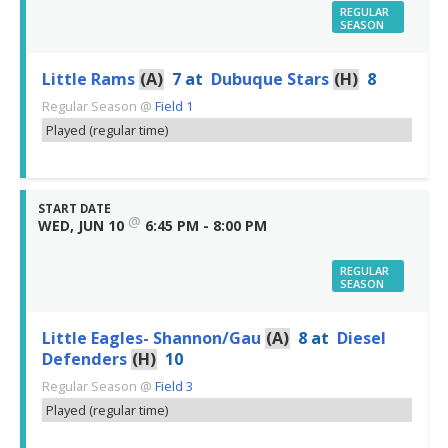
REGULAR
SEASON
Little Rams
(A)
7
at
Dubuque Stars
(H)
8
Regular Season
@
Field 1
Played (regular time)
START DATE
@
WED, JUN 10
6:45 PM - 8:00 PM
REGULAR
SEASON
Little Eagles- Shannon/Gau
(A)
8
at
Diesel
Defenders
(H)
10
Regular Season
@
Field 3
Played (regular time)