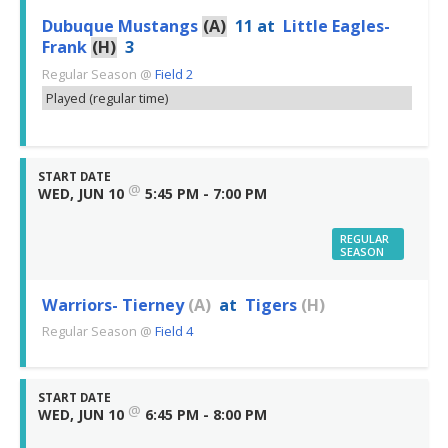
Dubuque Mustangs
(A)
11
at
Little Eagles-
Frank
(H)
3
Regular Season
@
Field 2
Played (regular time)
START DATE
@
WED, JUN 10
5:45 PM - 7:00 PM
REGULAR
SEASON
Warriors- Tierney
(A)
at
Tigers
(H)
Regular Season
@
Field 4
START DATE
@
WED, JUN 10
6:45 PM - 8:00 PM