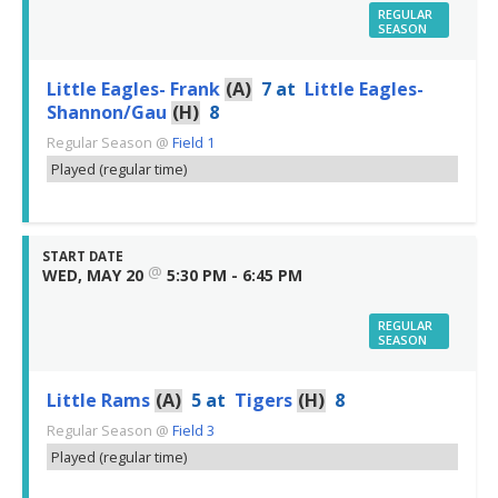
REGULAR
SEASON
Little Eagles- Frank
(A)
7
at
Little Eagles-
Shannon/Gau
(H)
8
Regular Season
@
Field 1
Played (regular time)
START DATE
@
WED, MAY 20
5:30 PM - 6:45 PM
REGULAR
SEASON
Little Rams
(A)
5
at
Tigers
(H)
8
Regular Season
@
Field 3
Played (regular time)