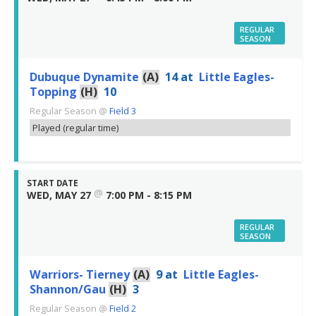
REGULAR
SEASON
Dubuque Dynamite
(A)
14
at
Little Eagles-
Topping
(H)
10
Regular Season
@
Field 3
Played (regular time)
START DATE
@
WED, MAY 27
7:00 PM - 8:15 PM
REGULAR
SEASON
Warriors- Tierney
(A)
9
at
Little Eagles-
Shannon/Gau
(H)
3
Regular Season
@
Field 2