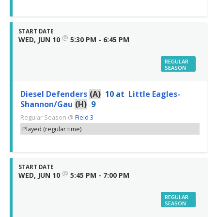
START DATE
@
WED, JUN 10
5:30 PM - 6:45 PM
REGULAR
SEASON
Diesel Defenders
(A)
10
at
Little Eagles-
Shannon/Gau
(H)
9
Regular Season
@
Field 3
Played (regular time)
START DATE
@
WED, JUN 10
5:45 PM - 7:00 PM
REGULAR
SEASON