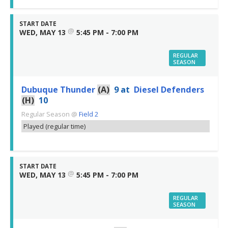
START DATE
@
WED, MAY 13
5:45 PM - 7:00 PM
REGULAR
SEASON
Dubuque Thunder
(A)
9
at
Diesel Defenders
(H)
10
Regular Season
@
Field 2
Played (regular time)
START DATE
@
WED, MAY 13
5:45 PM - 7:00 PM
REGULAR
SEASON