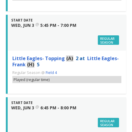
START DATE
@
WED, JUN 3
5:45 PM - 7:00 PM
REGULAR
SEASON
Little Eagles- Topping
(A)
2
at
Little Eagles-
Frank
(H)
5
Regular Season
@
Field 4
Played (regular time)
START DATE
@
WED, JUN 3
6:45 PM - 8:00 PM
REGULAR
SEASON