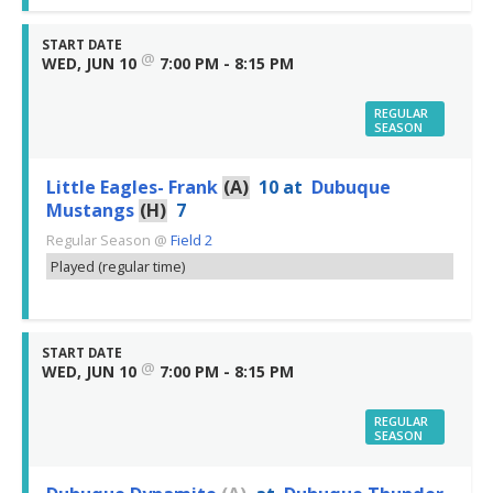
START DATE
@
WED, JUN 10
7:00 PM - 8:15 PM
REGULAR
SEASON
Little Eagles- Frank
(A)
10
at
Dubuque
Mustangs
(H)
7
Regular Season
@
Field 2
Played (regular time)
START DATE
@
WED, JUN 10
7:00 PM - 8:15 PM
REGULAR
SEASON