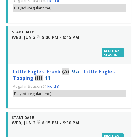
Regular Season
@
Field 4
Played (regular time)
START DATE
@
WED, JUN 3
8:00 PM - 9:15 PM
REGULAR
SEASON
Little Eagles- Frank
(A)
9
at
Little Eagles-
Topping
(H)
11
Regular Season
@
Field 3
Played (regular time)
START DATE
@
WED, JUN 3
8:15 PM - 9:30 PM
REGULAR