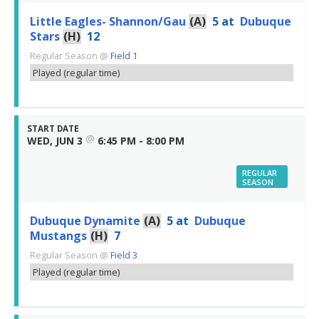
Little Eagles- Shannon/Gau
(A)
5
at
Dubuque
Stars
(H)
12
Regular Season
@
Field 1
Played (regular time)
START DATE
@
WED, JUN 3
6:45 PM - 8:00 PM
REGULAR
SEASON
Dubuque Dynamite
(A)
5
at
Dubuque
Mustangs
(H)
7
Regular Season
@
Field 3
Played (regular time)