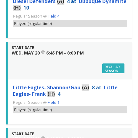
Diesel Defenders
(A)
4
at
Dubuque Dynamite
(H)
10
Regular Season
@
Field 4
Played (regular time)
START DATE
@
WED, MAY 20
6:45 PM - 8:00 PM
REGULAR
SEASON
Little Eagles- Shannon/Gau
(A)
8
at
Little
Eagles- Frank
(H)
4
Regular Season
@
Field 1
Played (regular time)
START DATE
@