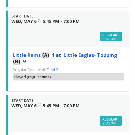
START DATE
@
WED, MAY 6
5:45 PM - 7:00 PM
REGULAR
SEASON
Little Rams
(A)
1
at
Little Eagles- Topping
(H)
9
Regular Season
@
Field 2
Played (regular time)
START DATE
@
WED, MAY 6
5:45 PM - 7:00 PM
REGULAR
SEASON