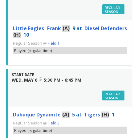
REGULAR
SEASON
Little Eagles- Frank
(A)
9
at
Diesel Defenders
(H)
10
Regular Season
@
Field 1
Played (regular time)
START DATE
@
WED, MAY 6
5:30 PM - 6:45 PM
REGULAR
SEASON
Dubuque Dynamite
(A)
5
at
Tigers
(H)
1
Regular Season
@
Field 3
Played (regular time)