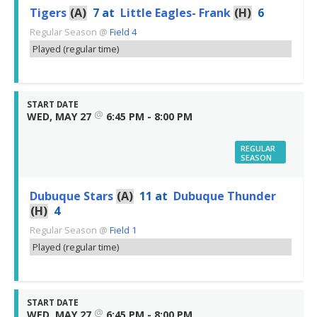
Tigers
(A)
7
at
Little Eagles- Frank
(H)
6
Regular Season
@
Field 4
Played (regular time)
START DATE
@
WED, MAY 27
6:45 PM - 8:00 PM
REGULAR
SEASON
Dubuque Stars
(A)
11
at
Dubuque Thunder
(H)
4
Regular Season
@
Field 1
Played (regular time)
START DATE
@
WED, MAY 27
6:45 PM - 8:00 PM