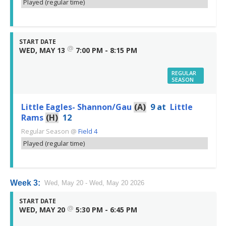
Played (regular time)
START DATE
@
WED, MAY 13
7:00 PM - 8:15 PM
REGULAR
SEASON
Little Eagles- Shannon/Gau
(A)
9
at
Little
Rams
(H)
12
Regular Season
@
Field 4
Played (regular time)
Week 3:
Wed, May 20 - Wed, May 20 2026
START DATE
@
WED, MAY 20
5:30 PM - 6:45 PM