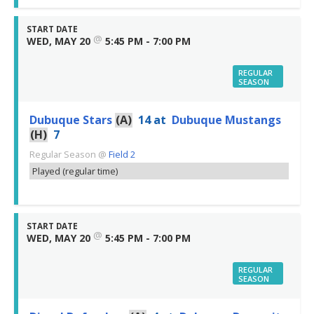
START DATE
@
WED, MAY 20
5:45 PM - 7:00 PM
REGULAR
SEASON
Dubuque Stars
(A)
14
at
Dubuque Mustangs
(H)
7
Regular Season
@
Field 2
Played (regular time)
START DATE
@
WED, MAY 20
5:45 PM - 7:00 PM
REGULAR
SEASON