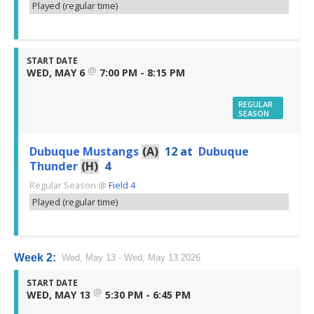
Played (regular time)
START DATE
@
WED, MAY 6
7:00 PM - 8:15 PM
REGULAR
SEASON
Dubuque Mustangs
(A)
12
at
Dubuque
Thunder
(H)
4
Regular Season
@
Field 4
Played (regular time)
Week 2:
Wed, May 13 - Wed, May 13 2026
START DATE
@
WED, MAY 13
5:30 PM - 6:45 PM