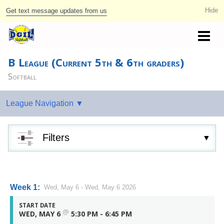
Get text message updates from us
B League (Current 5th & 6th graders)
Softball
Filters
Week 1:
Wed, May 6 - Wed, May 6 2026
START DATE
@
WED, MAY 6
5:30 PM - 6:45 PM