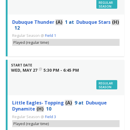
REGULAR
SEASON
Dubuque Thunder
(A)
1
at
Dubuque Stars
(H)
12
Regular Season
@
Field 1
Played (regular time)
START DATE
@
WED, MAY 27
5:30 PM - 6:45 PM
REGULAR
SEASON
Little Eagles- Topping
(A)
9
at
Dubuque
Dynamite
(H)
10
Regular Season
@
Field 3
Played (regular time)