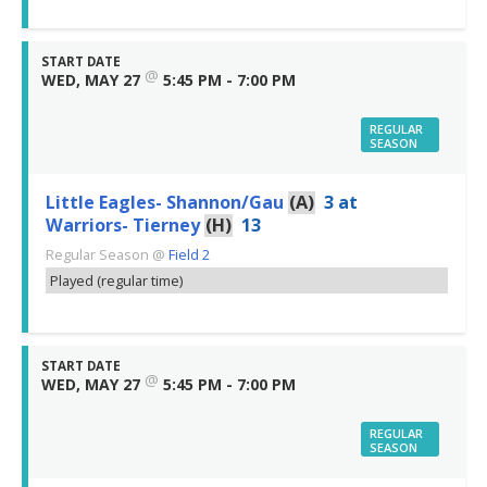
START DATE
@
WED, MAY 27
5:45 PM - 7:00 PM
REGULAR
SEASON
Little Eagles- Shannon/Gau
(A)
3
at
Warriors- Tierney
(H)
13
Regular Season
@
Field 2
Played (regular time)
START DATE
@
WED, MAY 27
5:45 PM - 7:00 PM
REGULAR
SEASON