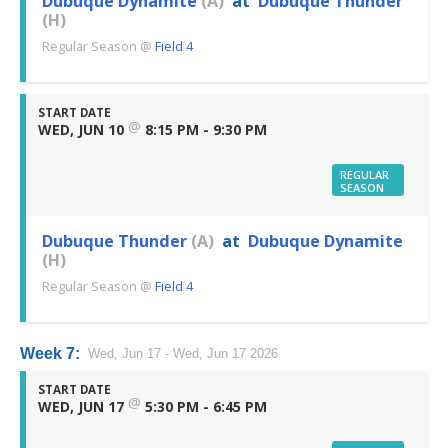
Dubuque Dynamite
(A)
at
Dubuque Thunder
(H)
Regular Season
@
Field 4
START DATE
@
WED, JUN 10
8:15 PM - 9:30 PM
REGULAR
SEASON
Dubuque Thunder
(A)
at
Dubuque Dynamite
(H)
Regular Season
@
Field 4
Week 7:
Wed, Jun 17 - Wed, Jun 17 2026
START DATE
@
WED, JUN 17
5:30 PM - 6:45 PM