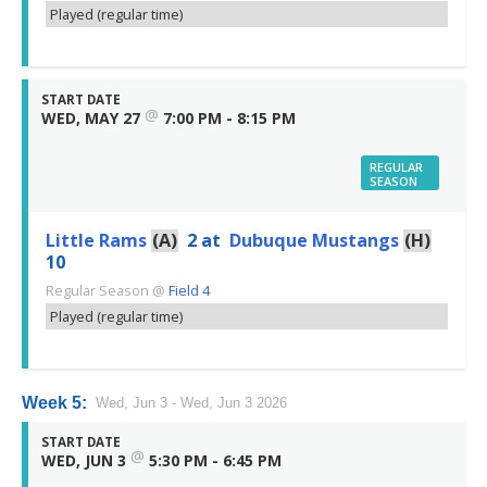
Played (regular time)
START DATE
@
WED, MAY 27
7:00 PM - 8:15 PM
REGULAR
SEASON
Little Rams
(A)
2
at
Dubuque Mustangs
(H)
10
Regular Season
@
Field 4
Played (regular time)
Week 5:
Wed, Jun 3 - Wed, Jun 3 2026
START DATE
@
WED, JUN 3
5:30 PM - 6:45 PM