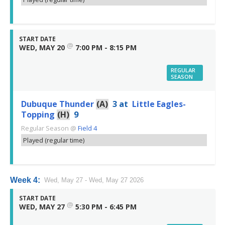
START DATE
@
WED, MAY 20
7:00 PM - 8:15 PM
REGULAR
SEASON
Dubuque Thunder
(A)
3
at
Little Eagles-
Topping
(H)
9
Regular Season
@
Field 4
Played (regular time)
Week 4:
Wed, May 27 - Wed, May 27 2026
START DATE
@
WED, MAY 27
5:30 PM - 6:45 PM