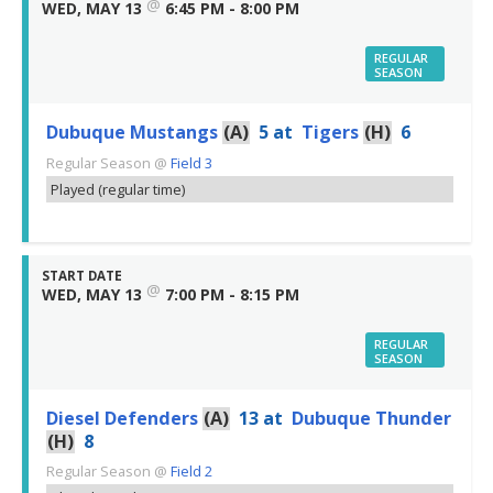
@
WED, MAY 13
6:45 PM - 8:00 PM
REGULAR
SEASON
Dubuque Mustangs
(A)
5
at
Tigers
(H)
6
Regular Season
@
Field 3
Played (regular time)
START DATE
@
WED, MAY 13
7:00 PM - 8:15 PM
REGULAR
SEASON
Diesel Defenders
(A)
13
at
Dubuque Thunder
(H)
8
Regular Season
@
Field 2