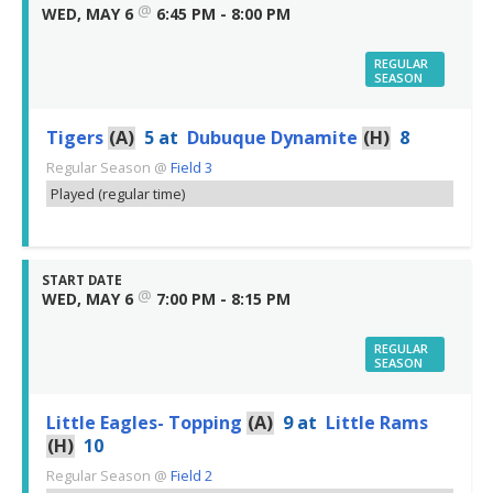
@
WED, MAY 6
6:45 PM - 8:00 PM
REGULAR
SEASON
Tigers
(A)
5
at
Dubuque Dynamite
(H)
8
Regular Season
@
Field 3
Played (regular time)
START DATE
@
WED, MAY 6
7:00 PM - 8:15 PM
REGULAR
SEASON
Little Eagles- Topping
(A)
9
at
Little Rams
(H)
10
Regular Season
@
Field 2