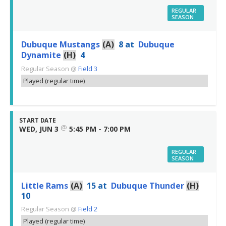
REGULAR
SEASON
Dubuque Mustangs
(A)
8
at
Dubuque
Dynamite
(H)
4
Regular Season
@
Field 3
Played (regular time)
START DATE
@
WED, JUN 3
5:45 PM - 7:00 PM
REGULAR
SEASON
Little Rams
(A)
15
at
Dubuque Thunder
(H)
10
Regular Season
@
Field 2
Played (regular time)