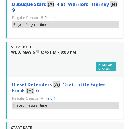
Dubuque Stars
(A)
4
at
Warriors- Tierney
(H)
9
Regular Season
@
Field 4
Played (regular time)
START DATE
@
WED, MAY 6
6:45 PM - 8:00 PM
REGULAR
SEASON
Diesel Defenders
(A)
15
at
Little Eagles-
Frank
(H)
6
Regular Season
@
Field 1
Played (regular time)
START DATE