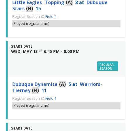
Little Eagles- Topping
(A)
8
at
Dubuque
Stars
(H)
15
Regular Season
@
Field 4
Played (regular time)
START DATE
@
WED, MAY 13
6:45 PM - 8:00 PM
REGULAR
SEASON
Dubuque Dynamite
(A)
5
at
Warriors-
Tierney
(H)
11
Regular Season
@
Field 1
Played (regular time)
START DATE