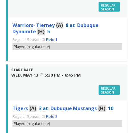
REGULAR
SEASON
Warriors- Tierney
(A)
8
at
Dubuque
Dynamite
(H)
5
Regular Season
@
Field 1
Played (regular time)
START DATE
@
WED, MAY 13
5:30 PM - 6:45 PM
REGULAR
SEASON
Tigers
(A)
3
at
Dubuque Mustangs
(H)
10
Regular Season
@
Field 3
Played (regular time)