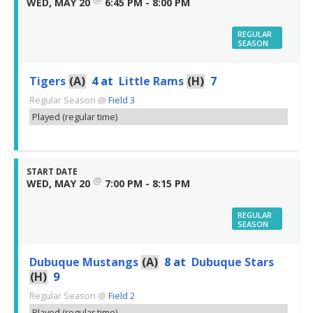
WED, MAY 20
6:45 PM - 8:00 PM
REGULAR
SEASON
Tigers
(A)
4
at
Little Rams
(H)
7
Regular Season
@
Field 3
Played (regular time)
START DATE
@
WED, MAY 20
7:00 PM - 8:15 PM
REGULAR
SEASON
Dubuque Mustangs
(A)
8
at
Dubuque Stars
(H)
9
Regular Season
@
Field 2
Played (regular time)