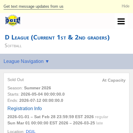
Get text message updates from us
D League (Current 1st & 2nd graders)
Softball
Sold Out
At Capacity
Season:
Summer 2026
Starts:
2026-05-04 00:00:00.0
Ends:
2026-07-12 00:00:00.0
Registration Info
2026-01-01
– Sat Feb 28 23:59:59 EST 2026
regular
Sun Mar 01 00:00:00 EST 2026
– 2026-03-25
late
Location:
DGIL