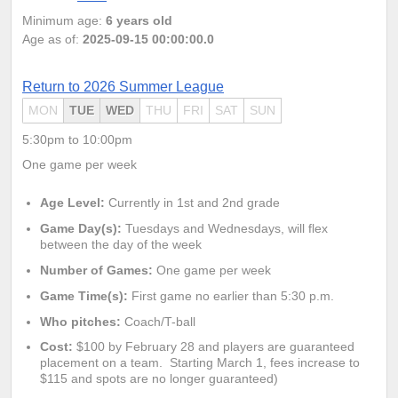
Minimum age:
6 years old
Age as of:
2025-09-15 00:00:00.0
Return to 2026 Summer League
MON
TUE
WED
THU
FRI
SAT
SUN
5:30pm to 10:00pm
One game per week
Age Level:
Currently in 1st and 2nd grade
Game Day(s):
Tuesdays and Wednesdays
, will flex
between the day of the week
Number of Games:
One game per week
Game Time(s):
First game no earlier than 5:30 p.m.
Who pitches:
Coach/T-ball
Cost:
$100 by February 28 and players
are guaranteed
placement on a team. Starting
March 1, fees increase to
$115 and spots are no longer guaranteed)